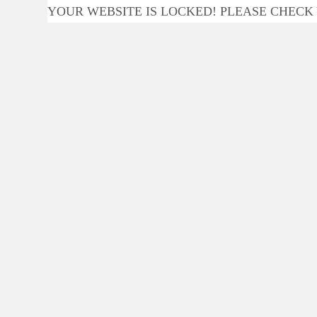
YOUR WEBSITE IS LOCKED! PLEASE CHECK