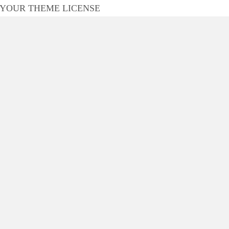
 YOUR THEME LICENSE