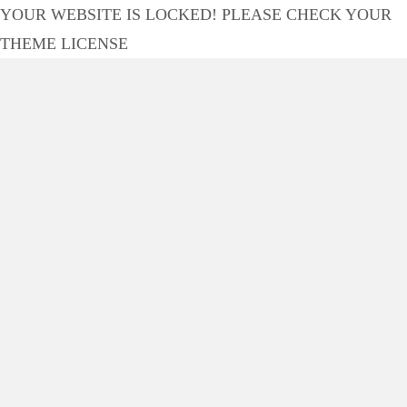
YOUR WEBSITE IS LOCKED! PLEASE CHECK YOUR
THEME LICENSE